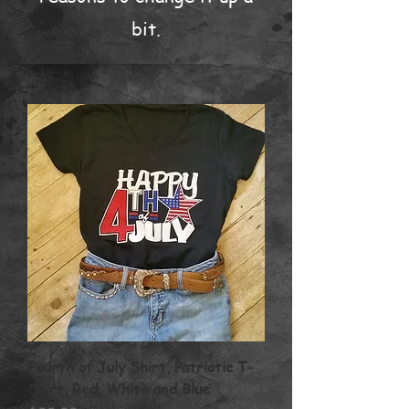
bit.
Fourth of July Shirt, Patriotic T-
Shirt, Red, White and Blue