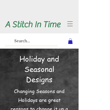
A Stitch In Time
Holiday and
Seasonal
Designs
Changing Seasons and
Holidays are great
reasons to change it up a